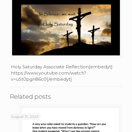
Holy Saturday Associate Reflection[embedyt]
https://www.youtube.com/watch?
v=uSt0pgn86c0[/embedyt]
Related posts
August 31, 2023