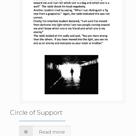
Circle of Support
Read more