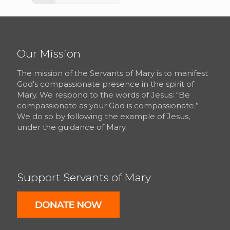
Our Mission
The mission of the Servants of Mary is to manifest
God’s compassionate presence in the spirit of
Mary. We respond to the words of Jesus: “Be
compassionate as your God is compassionate.”
We do so by following the example of Jesus,
under the guidance of Mary.
Support Servants of Mary