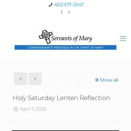
402-571-2547
Show all
Holy Saturday Lenten Reflection
April 7, 2023