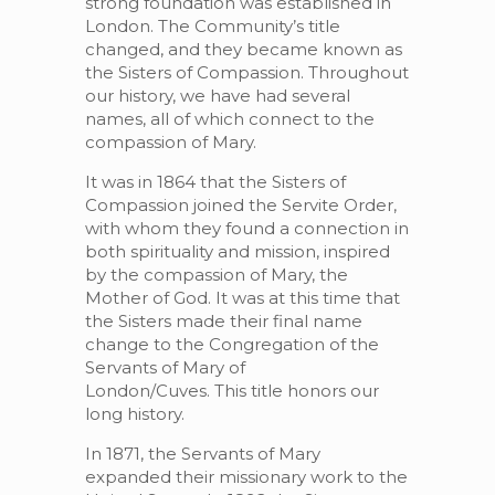
strong foundation was established in
London. The Community’s title
changed, and they became known as
the Sisters of Compassion. Throughout
our history, we have had several
names, all of which connect to the
compassion of Mary.
It was in 1864 that the Sisters of
Compassion joined the Servite Order,
with whom they found a connection in
both spirituality and mission, inspired
by the compassion of Mary, the
Mother of God. It was at this time that
the Sisters made their final name
change to the Congregation of the
Servants of Mary of
London/Cuves. This title honors our
long history.
In 1871, the Servants of Mary
expanded their missionary work to the