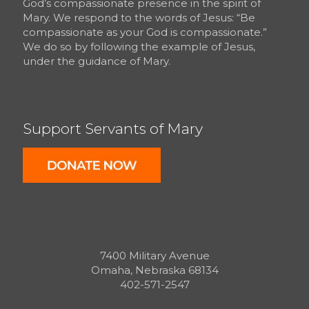
God’s compassionate presence in the spirit of
Mary. We respond to the words of Jesus: “Be
compassionate as your God is compassionate.”
We do so by following the example of Jesus,
under the guidance of Mary.
Support Servants of Mary
7400 Military Avenue
Omaha, Nebraska 68134
402-571-2547