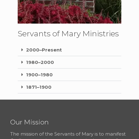
Servants of Mary Ministries
2000–Present
1980–2000
1900–1980
1871–1900
Our Mission
The mission of the Servants of Mary is to manifest