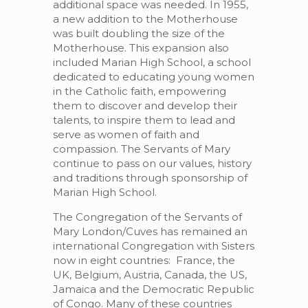
additional space was needed. In 1955,
a new addition to the Motherhouse
was built doubling the size of the
Motherhouse. This expansion also
included Marian High School, a school
dedicated to educating young women
in the Catholic faith, empowering
them to discover and develop their
talents, to inspire them to lead and
serve as women of faith and
compassion. The Servants of Mary
continue to pass on our values, history
and traditions through sponsorship of
Marian High School.
The Congregation of the Servants of
Mary London/Cuves has remained an
international Congregation with Sisters
now in eight countries: France, the
UK, Belgium, Austria, Canada, the US,
Jamaica and the Democratic Republic
of Congo. Many of these countries