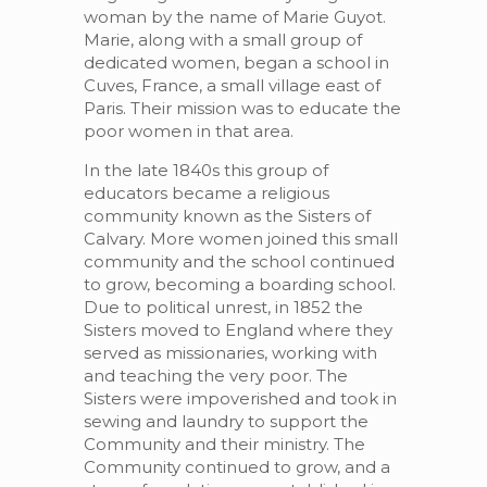
woman by the name of Marie Guyot.
Marie, along with a small group of
dedicated women, began a school in
Cuves, France, a small village east of
Paris. Their mission was to educate the
poor women in that area.
In the late 1840s this group of
educators became a religious
community known as the Sisters of
Calvary. More women joined this small
community and the school continued
to grow, becoming a boarding school.
Due to political unrest, in 1852 the
Sisters moved to England where they
served as missionaries, working with
and teaching the very poor. The
Sisters were impoverished and took in
sewing and laundry to support the
Community and their ministry. The
Community continued to grow, and a