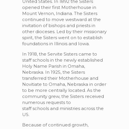
United States. In 1892 the Sisters
opened their first Motherhouse in
Mount Vernon, Indiana. The Sisters
continued to move westward at the
invitation of bishops and priests in
other dioceses. Led by their missionary
spirit, the Sisters went on to establish
foundations in Illinois and Iowa.
In 1918, the Servite Sisters came to
staff schools in the newly established
Holy Name Parish in Omaha,
Nebraska. In 1925, the Sisters
transferred their Motherhouse and
Novitiate to Omaha, Nebraska in order
to be more centrally located. As the
community grew, the Sisters received
numerous requests to
staff schools and ministries across the
US.
Because of continued growth,