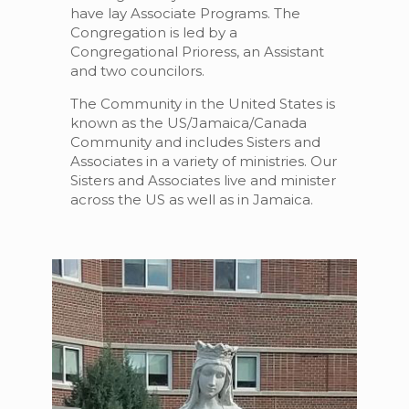
have lay Associate Programs. The
Congregation is led by a
Congregational Prioress, an Assistant
and two councilors.
The Community in the United States is
known as the US/Jamaica/Canada
Community and includes Sisters and
Associates in a variety of ministries. Our
Sisters and Associates live and minister
across the US as well as in Jamaica.