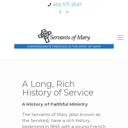
402-571-2547
A Long, Rich
History of Service
A History of Faithful Ministry
The Servants of Mary (also known as
the Servites), have a rich history
beginning in 1845 with a young French