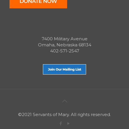
7400 Military Avenue
Omaha, Nebraska 68134
402-571-2547
©2021 Servants of Mary. All rights reserved.