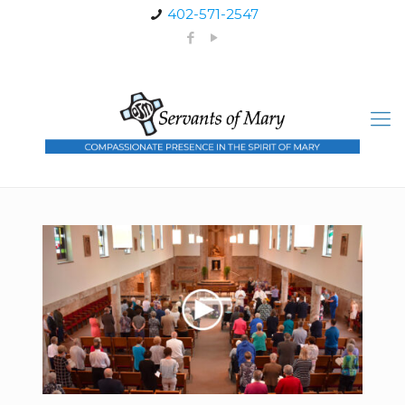
402-571-2547