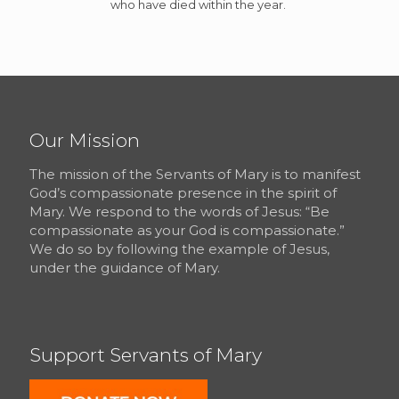
who have died within the year.
Our Mission
The mission of the Servants of Mary is to manifest
God’s compassionate presence in the spirit of
Mary. We respond to the words of Jesus: “Be
compassionate as your God is compassionate.”
We do so by following the example of Jesus,
under the guidance of Mary.
Support Servants of Mary