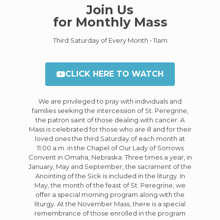
Join Us
for Monthly Mass
Third Saturday of Every Month • 11am
CLICK HERE TO WATCH
We are privileged to pray with individuals and
families seeking the intercession of St. Peregrine,
the patron saint of those dealing with cancer. A
Mass is celebrated for those who are ill and for their
loved ones the third Saturday of each month at
11:00 a.m. in the Chapel of Our Lady of Sorrows
Convent in Omaha, Nebraska. Three times a year, in
January, May and September, the sacrament of the
Anointing of the Sick is included in the liturgy. In
May, the month of the feast of St. Peregrine, we
offer a special morning program along with the
liturgy. At the November Mass, there is a special
remembrance of those enrolled in the program