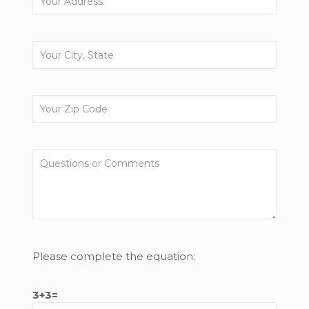
Please complete the equation:
3+3=