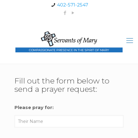
402-571-2547
Fill out the form below to
send a prayer request:
Please pray for: