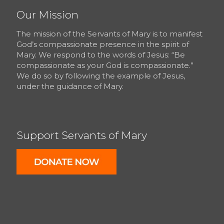
Our Mission
The mission of the Servants of Mary is to manifest
God’s compassionate presence in the spirit of
Mary. We respond to the words of Jesus: “Be
compassionate as your God is compassionate.”
We do so by following the example of Jesus,
under the guidance of Mary.
Support Servants of Mary