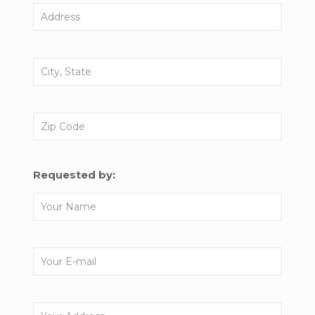
Requested by: