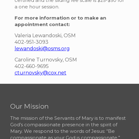
certified and the sliding fee scale is $25-$50 for
a one hour session.
For more information or to make an
appointment contact:
Valeria Lewandoski, OSM
402-951-3093
lewandoski@osms.org
Caroline Turnovsky, OSM
402-660-9695
cturnovsky@cox.net
Our Mission
The mission of the Servants of Mary is to manifest
God’s compassionate presence in the spirit of
Mary. We respond to the words of Jesus: “Be
compassionate as your God is compassionate.”