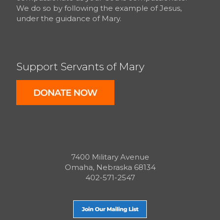
We do so by following the example of Jesus,
under the guidance of Mary.
Support Servants of Mary
7400 Military Avenue
Omaha, Nebraska 68134
402-571-2547