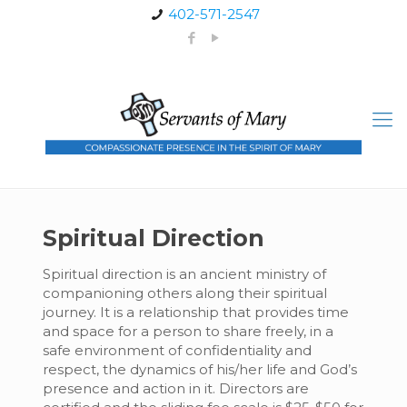
402-571-2547
Spiritual Direction
Spiritual direction is an ancient ministry of
companioning others along their spiritual
journey. It is a relationship that provides time
and space for a person to share freely, in a
safe environment of confidentiality and
respect, the dynamics of his/her life and God’s
presence and action in it. Directors are