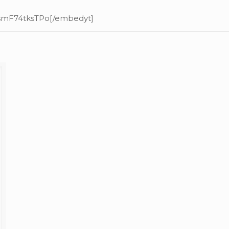
=smF74tksTPo[/embedyt]