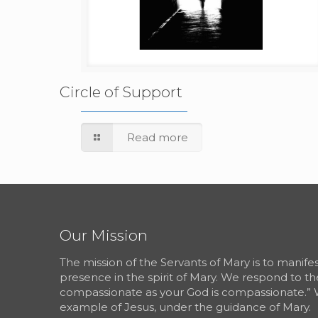
Circle of Support
Read more
Our Mission
The mission of the Servants of Mary is to manif
presence in the spirit of Mary. We respond to th
compassionate as your God is compassionate.” 
example of Jesus, under the guidance of Mary.