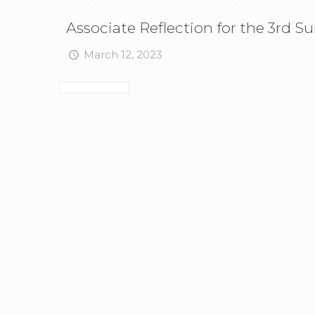
Associate Reflection for the 3rd S
March 12, 2023