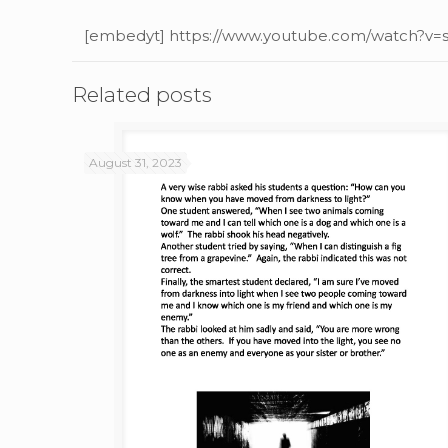
[embedyt] https://www.youtube.com/watch?v
Related posts
August 31, 2023