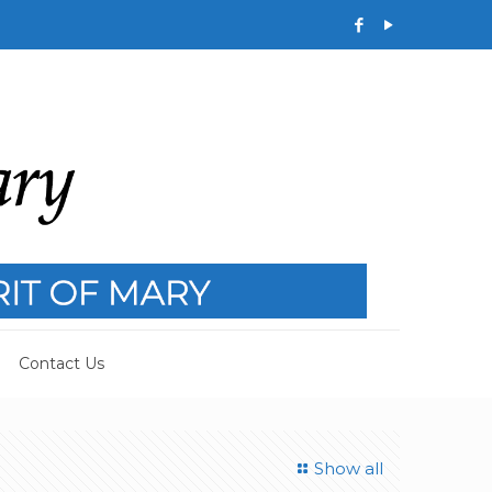
Contact Us
Show all