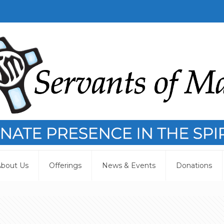
bout Us
Offerings
News & Events
Donations