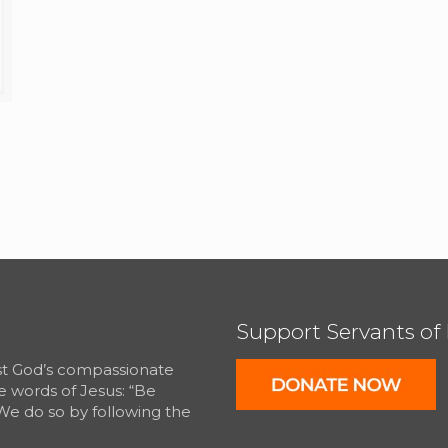
Support Servants of
est God’s compassionate
e words of Jesus: “Be
We do so by following the