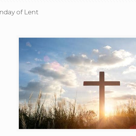
unday of Lent