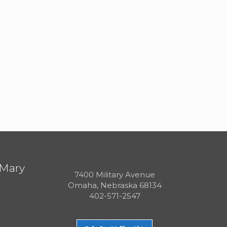
 Mary
7400 Military Avenue
Omaha, Nebraska 68134
402-571-2547