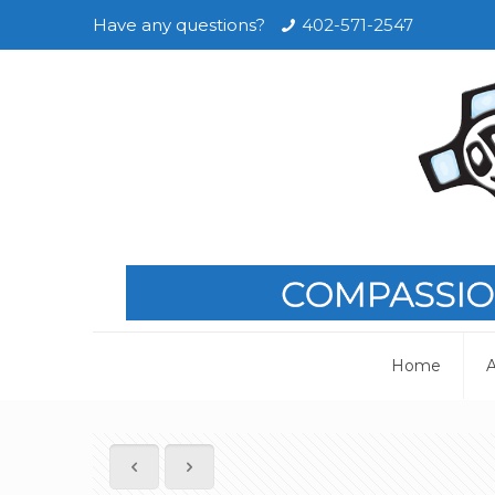
Have any questions?
402-571-2547
Home
A