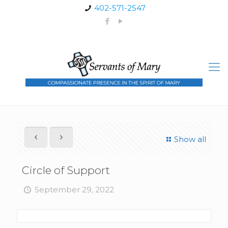
402-571-2547
Show all
Circle of Support
September 29, 2022