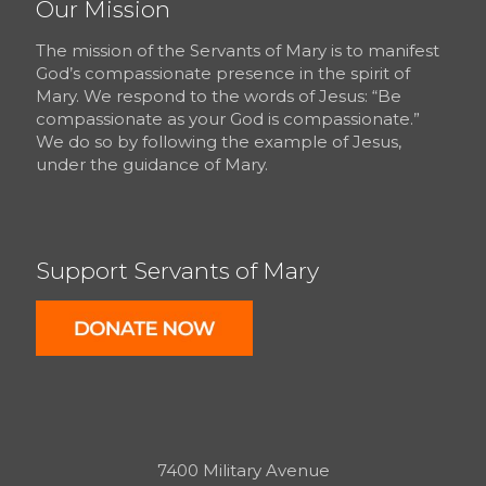
Our Mission
The mission of the Servants of Mary is to manifest
God’s compassionate presence in the spirit of
Mary. We respond to the words of Jesus: “Be
compassionate as your God is compassionate.”
We do so by following the example of Jesus,
under the guidance of Mary.
Support Servants of Mary
7400 Military Avenue