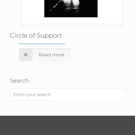
Circle of Support
Read more
Search