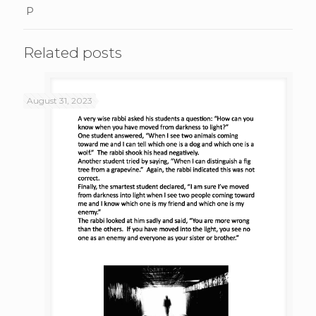
P
Related posts
August 31, 2023