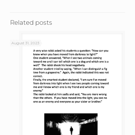
Related posts
August 31, 2023