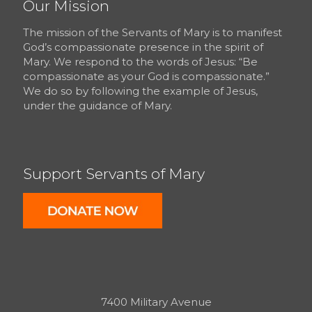
Our Mission
The mission of the Servants of Mary is to manifest
God’s compassionate presence in the spirit of
Mary. We respond to the words of Jesus: “Be
compassionate as your God is compassionate.”
We do so by following the example of Jesus,
under the guidance of Mary.
Support Servants of Mary
7400 Military Avenue