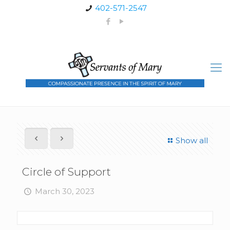
402-571-2547
Show all
Circle of Support
March 30, 2023