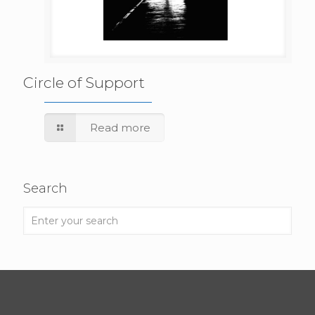
Circle of Support
Read more
Search