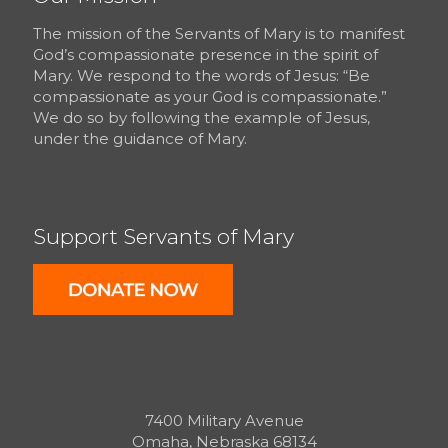
The mission of the Servants of Mary is to manifest
God’s compassionate presence in the spirit of
Mary. We respond to the words of Jesus: “Be
compassionate as your God is compassionate.”
We do so by following the example of Jesus,
under the guidance of Mary.
Support Servants of Mary
7400 Military Avenue
Omaha, Nebraska 68134