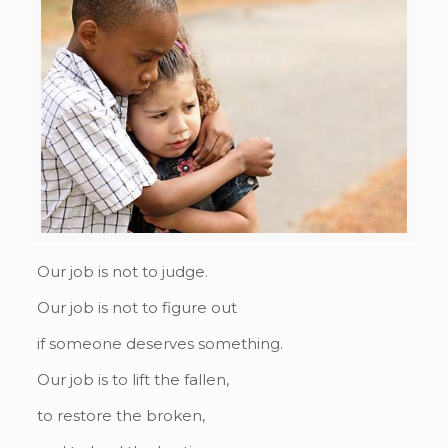
Our job is not to judge.
Our job is not to figure out
if someone deserves something.
Our job is to lift the fallen,
to restore the broken,