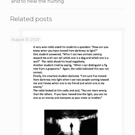
and to heal the hurting.
Related posts
August 31, 2023