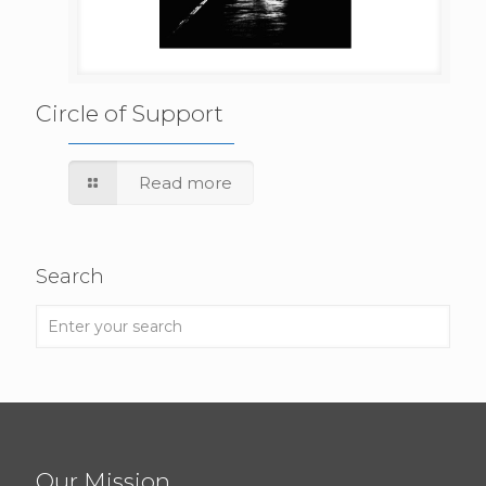
Circle of Support
Read more
Search
Our Mission