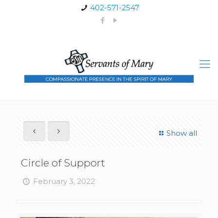
402-571-2547
Show all
Circle of Support
February 3, 2022