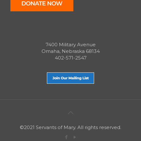
7400 Military Avenue
Omaha, Nebraska 68134
402-571-2547
©2021 Servants of Mary. All rights reserved.