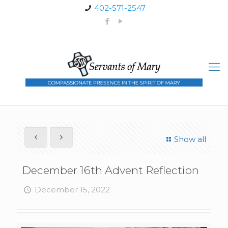
402-571-2547
Show all
December 16th Advent Reflection
December 15, 2022