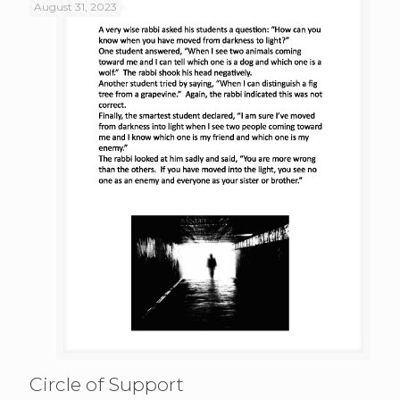
August 31, 2023
Circle of Support