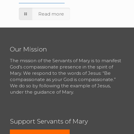
Read more
Our Mission
The mission of the Servants of Mary is to manifest
God’s compassionate presence in the spirit of
Mary. We respond to the words of Jesus: “Be
compassionate as your God is compassionate.”
We do so by following the example of Jesus,
under the guidance of Mary.
Support Servants of Mary