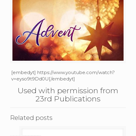
[embedyt] https://www.youtube.com/watch?
v=eyso9t9Dd0U[/embedyt]
Used with permission from
23rd Publications
Related posts