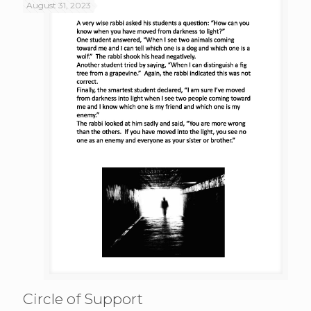
August 31, 2023
Circle of Support