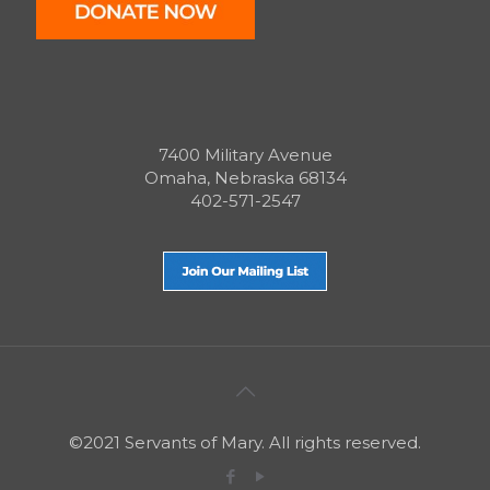
7400 Military Avenue
Omaha, Nebraska 68134
402-571-2547
©2021 Servants of Mary. All rights reserved.