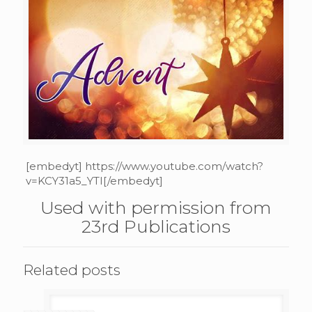
[embedyt] https://www.youtube.com/watch?
v=KCY31a5_YTI[/embedyt]
Used with permission from
23rd Publications
Related posts