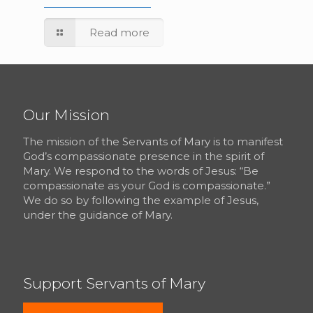
Read more
Our Mission
The mission of the Servants of Mary is to manifest
God’s compassionate presence in the spirit of
Mary. We respond to the words of Jesus: “Be
compassionate as your God is compassionate.”
We do so by following the example of Jesus,
under the guidance of Mary.
Support Servants of Mary