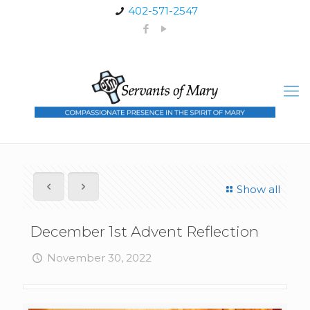
402-571-2547
Show all
December 1st Advent Reflection
November 30, 2022