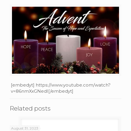
[embedyt] https://www.youtube.com/watch?
v=86nmXxGNedI[/embedyt]
Related posts
August 31, 2023