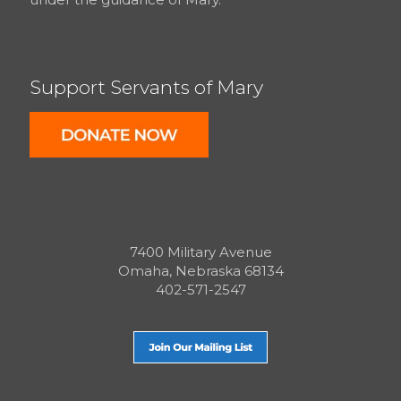
Support Servants of Mary
7400 Military Avenue
Omaha, Nebraska 68134
402-571-2547