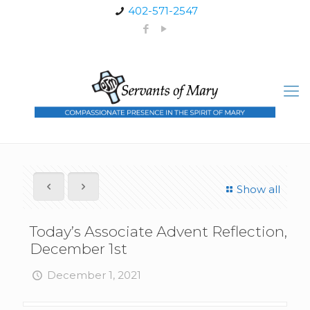
402-571-2547
Show all
Today’s Associate Advent Reflection,
December 1st
December 1, 2021