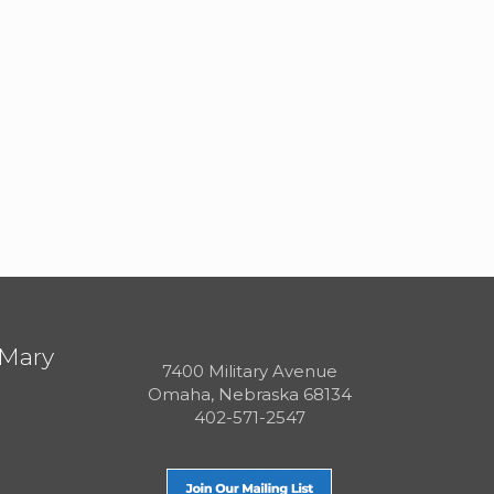
 Mary
7400 Military Avenue
Omaha, Nebraska 68134
402-571-2547