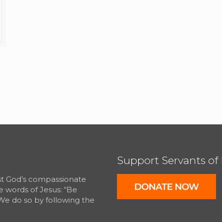
Support Servants of
est God’s compassionate
e words of Jesus: “Be
We do so by following the