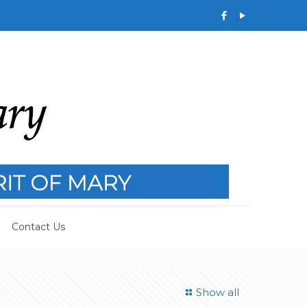
Contact Us
Show all