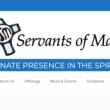
bout Us
Offerings
News & Events
Donations