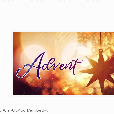
=GP6m-Ub4ggI[/embedyt]