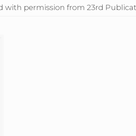
 with permission from 23rd Publica