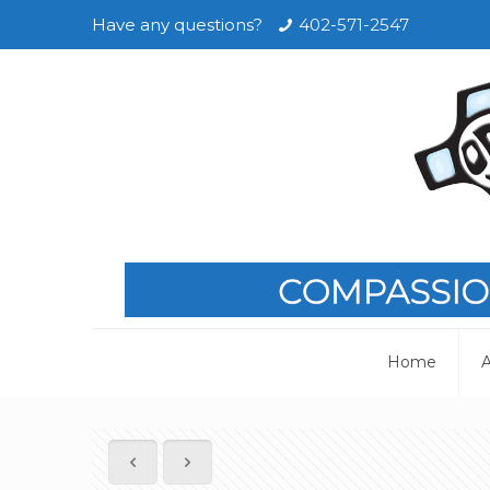
Have any questions?
402-571-2547
Home
A