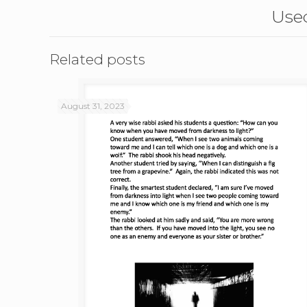
Used
Related posts
August 31, 2023