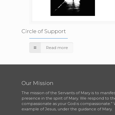
Circle of Support
Read more
Our Mission
The mission of the Servants of Mary is to manif
presence in the spirit of Mary. We respond to th
compassionate as your God is compassionate.” 
example of Jesus, under the guidance of Mary.