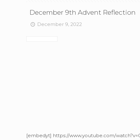
December 9th Advent Reflection
December 9, 2022
[embedyt] https://www.youtube.com/watch?v