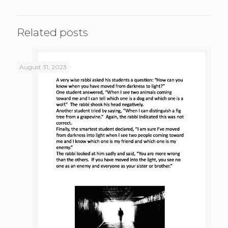
Related posts
August 31, 2023