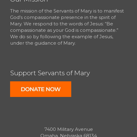
The mission of the Servants of Mary is to manifest
God’s compassionate presence in the spirit of
Mary. We respond to the words of Jesus: “Be
compassionate as your God is compassionate.”
We do so by following the example of Jesus,
under the guidance of Mary.
Support Servants of Mary
7400 Military Avenue
Omaha, Nebraska 68134