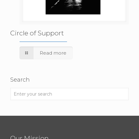
Circle of Support
Read more
Search
Our Mission