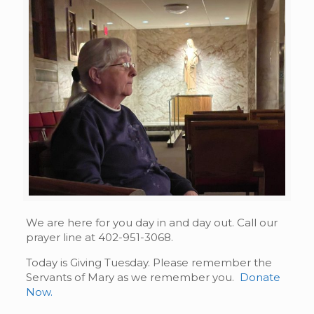
We are here for you day in and day out. Call our
prayer line at 402-951-3068.
Today is Giving Tuesday. Please remember the
Servants of Mary as we remember you.
Donate
Now.