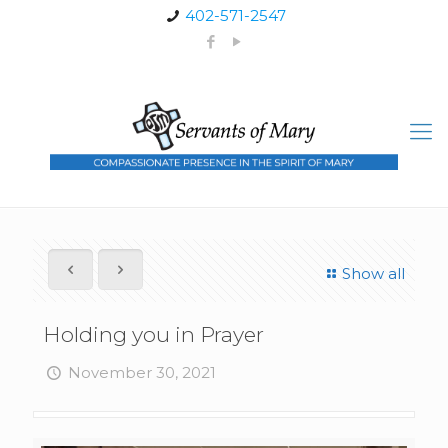
402-571-2547
Show all
Holding you in Prayer
November 30, 2021