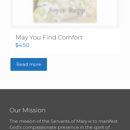
May You Find Comfort
$
4.50
Read more
Our Mission
The mission of the Servants of Mary is to manifest
God’s compassionate presence in the spirit of