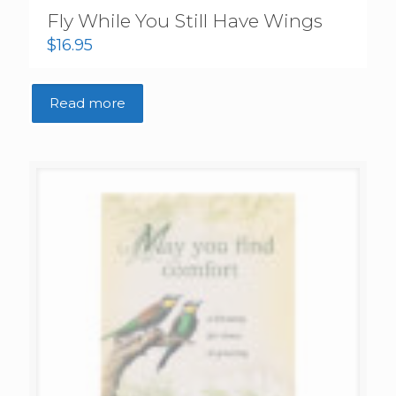
Fly While You Still Have Wings
$
16.95
Read more