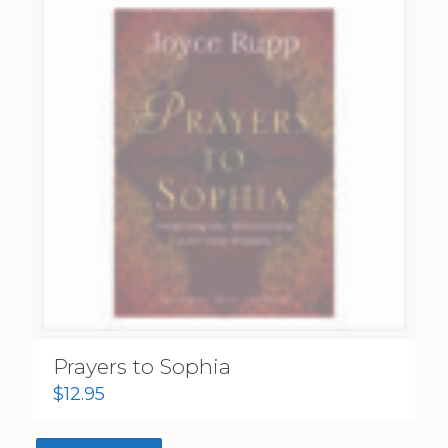
Prayers to Sophia
$
12.95