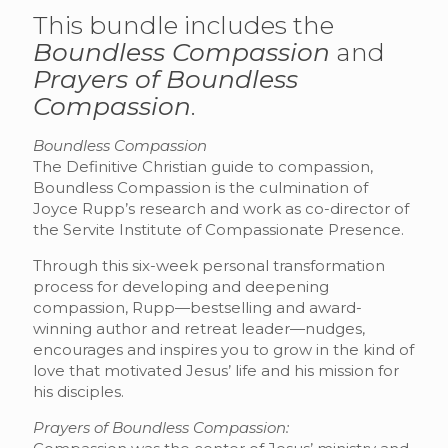
This bundle includes the
Boundless Compassion
and
Prayers of Boundless
Compassion
.
Boundless Compassion
The Definitive Christian guide to compassion,
Boundless Compassion is the culmination of
Joyce Rupp’s research and work as co-director of
the Servite Institute of Compassionate Presence.
Through this six-week personal transformation
process for developing and deepening
compassion, Rupp—bestselling and award-
winning author and retreat leader—nudges,
encourages and inspires you to grow in the kind of
love that motivated Jesus’ life and his mission for
his disciples.
Prayers of Boundless Compassion: