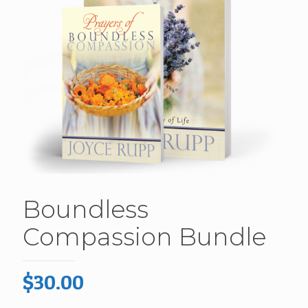
Boundless
Compassion Bundle
$
30.00