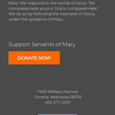
Mary. We respond to the words of Jesus: “Be
compassionate as your God is compassionate.”
We do so by following the example of Jesus,
under the guidance of Mary.
Support Servants of Mary
7400 Military Avenue
Omaha, Nebraska 68134
402-571-2547