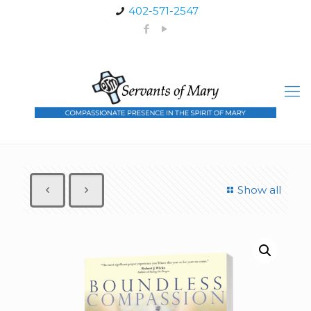
402-571-2547
Show all