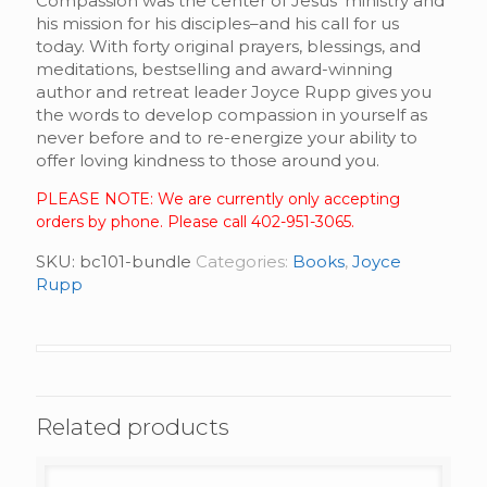
Compassion was the center of Jesus’ ministry and
his mission for his disciples–and his call for us
today. With forty original prayers, blessings, and
meditations, bestselling and award-winning
author and retreat leader Joyce Rupp gives you
the words to develop compassion in yourself as
never before and to re-energize your ability to
offer loving kindness to those around you.
PLEASE NOTE: We are currently only accepting
orders by phone. Please call 402-951-3065.
SKU:
bc101-bundle
Categories:
Books
,
Joyce
Rupp
Related products