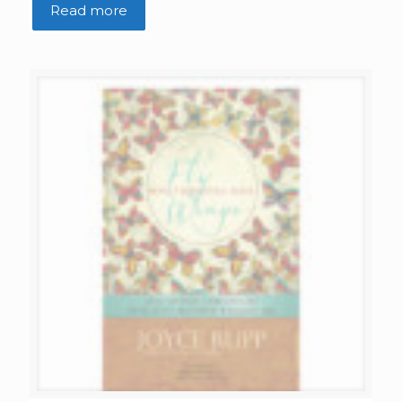
Read more