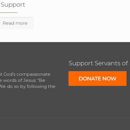
f Support
Read more
Support Servants of
est God’s compassionate
e words of Jesus: “Be
We do so by following the