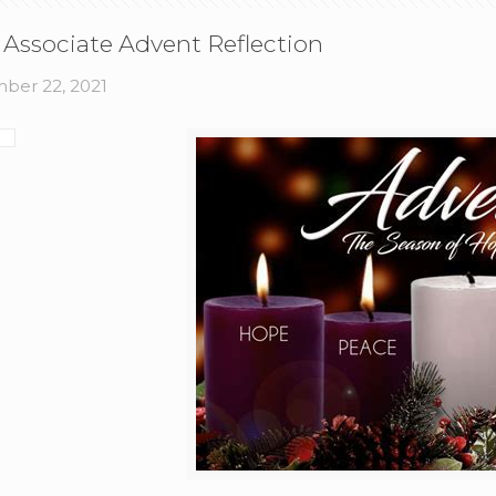
 Associate Advent Reflection
ber 22, 2021