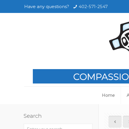
Have any questions?
402-571-2547
Home
A
Search