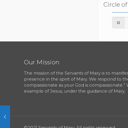
Circle o
Our Mission
The mission of the Servants of Mary is to manif
presence in the spirit of Mary. We respond to th
compassionate as your God is compassionate.” 
example of Jesus, under the guidance of Mary.
©2021 Servants of Mary. All rights reserved.