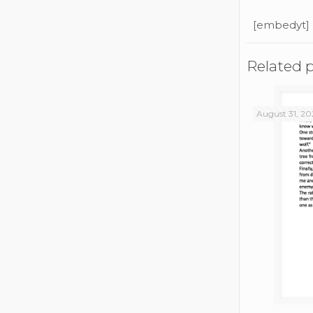
[embedyt]
Related 
August 31, 20