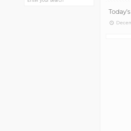
Today’s
Decem