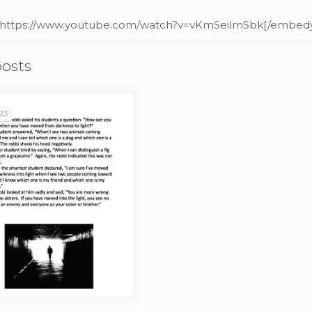
 https://www.youtube.com/watch?v=vKmSeilmSbk[/embedy
posts
23