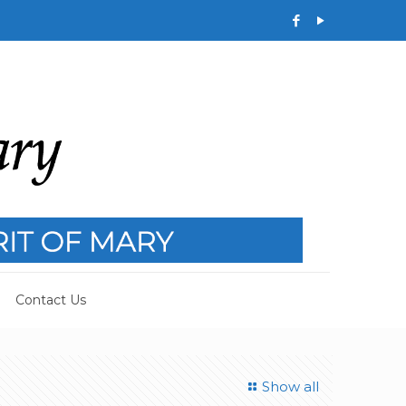
Contact Us
Show all