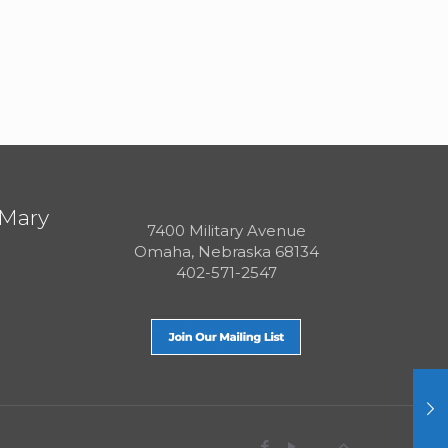
 Mary
7400 Military Avenue
Omaha, Nebraska 68134
402-571-2547