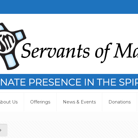
bout Us
Offerings
News & Events
Donations