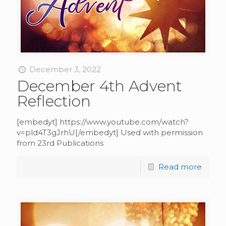
December 3, 2022
December 4th Advent
Reflection
[embedyt] https://www.youtube.com/watch?
v=pld4T3gJrhU[/embedyt] Used with permission
from 23rd Publications
Read more