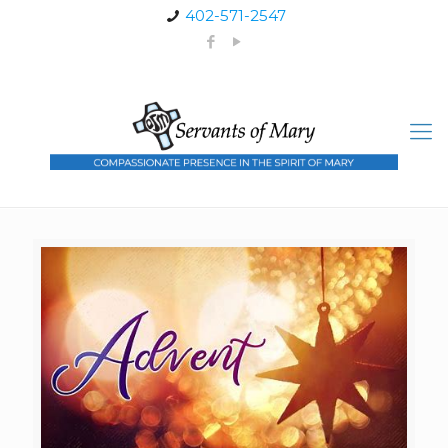
402-571-2547