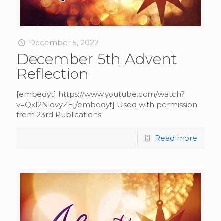
December 5, 2022
December 5th Advent
Reflection
[embedyt] https://www.youtube.com/watch?
v=QxI2NiovyZE[/embedyt] Used with permission
from 23rd Publications
Read more