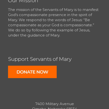
Our Mission
The mission of the Servants of Mary is to manifest
God’s compassionate presence in the spirit of
Mary. We respond to the words of Jesus: “Be
compassionate as your God is compassionate.”
We do so by following the example of Jesus,
under the guidance of Mary.
Support Servants of Mary
7400 Military Avenue
Omaha, Nebraska 68134