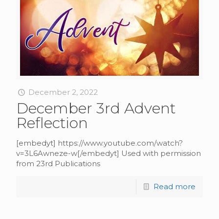
December 2, 2022
December 3rd Advent
Reflection
[embedyt] https://www.youtube.com/watch?
v=3L6Awneze-w[/embedyt] Used with permission
from 23rd Publications
Read more