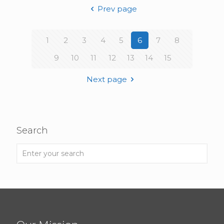
Prev page
1
2
3
4
5
6
7
8
9
10
11
12
13
14
15
Next page
Search