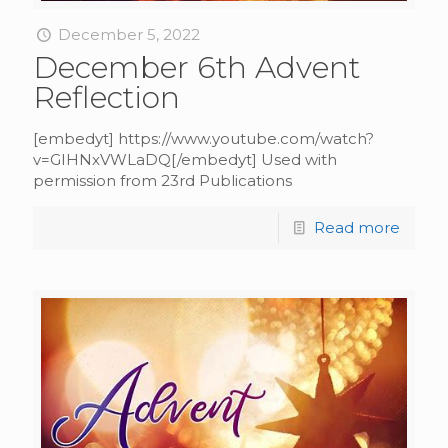
December 5, 2022
December 6th Advent
Reflection
[embedyt] https://www.youtube.com/watch?
v=GIHNxVWLaDQ[/embedyt] Used with
permission from 23rd Publications
Read more