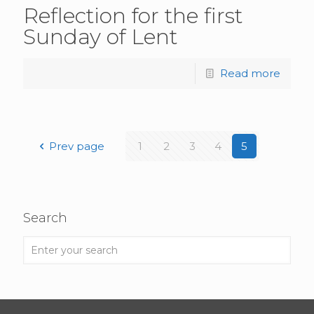
Reflection for the first
Sunday of Lent
Read more
Prev page
1
2
3
4
5
Search