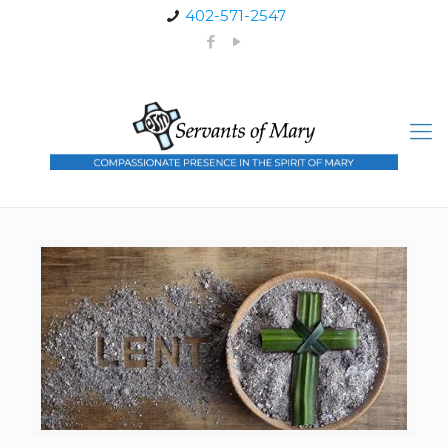
402-571-2547