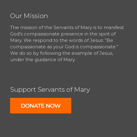
Our Mission
The mission of the Servants of Mary is to manifest
God’s compassionate presence in the spirit of
Mary. We respond to the words of Jesus: “Be
compassionate as your God is compassionate.”
We do so by following the example of Jesus,
under the guidance of Mary.
Support Servants of Mary