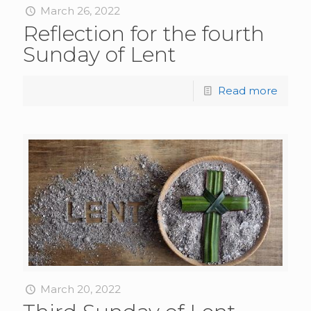
March 26, 2022
Reflection for the fourth
Sunday of Lent
Read more
March 20, 2022