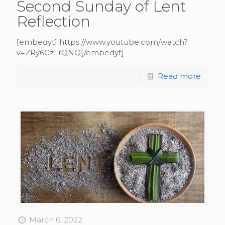
Second Sunday of Lent
Reflection
[embedyt] https://www.youtube.com/watch?
v=ZRy6GzLrQNQ[/embedyt]
Read more
March 6, 2022