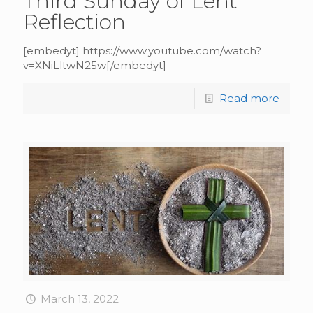
Third Sunday of Lent
Reflection
[embedyt] https://www.youtube.com/watch?
v=XNiLltwN25w[/embedyt]
Read more
March 13, 2022