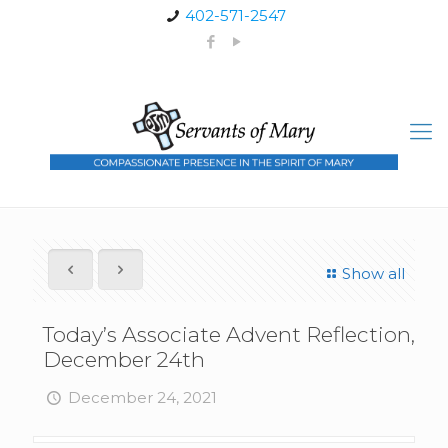
402-571-2547
Show all
Today’s Associate Advent Reflection,
December 24th
December 24, 2021