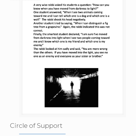
Circle of Support