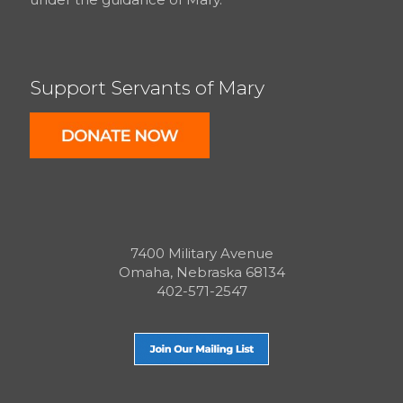
Support Servants of Mary
7400 Military Avenue
Omaha, Nebraska 68134
402-571-2547