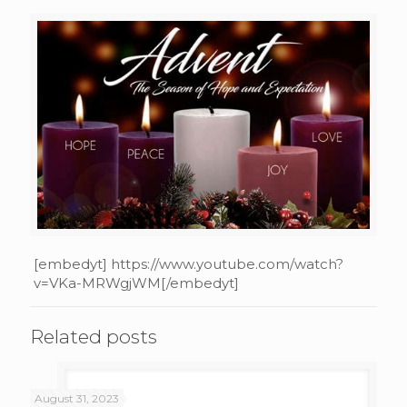
[embedyt] https://www.youtube.com/watch?
v=VKa-MRWgjWM[/embedyt]
Related posts
August 31, 2023