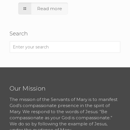
Read more
Search
Our Mission
The mission of the Servants of Mary is to manifest
God’s compassionate presence in the spirit of
Mary. We respond to the words of Jesus: “Be
compassionate as your God is compassionate.”
We do so by following the example of Jesus,
under the guidance of Mary.