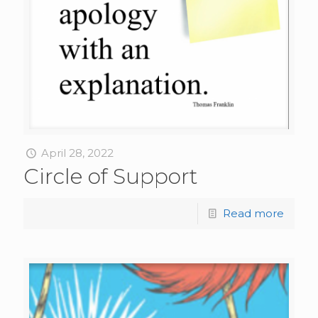
April 28, 2022
Circle of Support
Read more