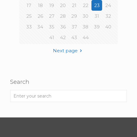
17
18
19
20
21
22
23
24
25
26
27
28
29
30
31
32
33
34
35
36
37
38
39
40
41
42
43
44
Next page
Search