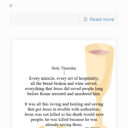
P
Read more