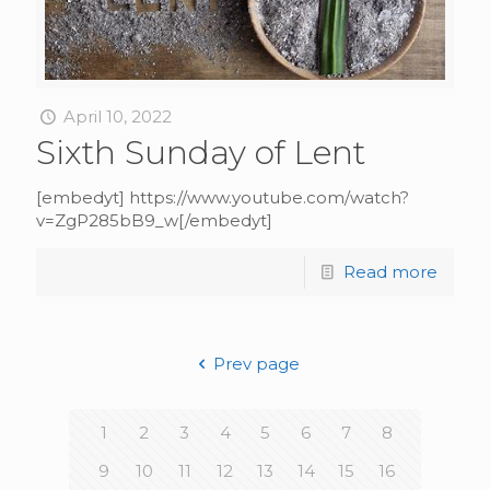
April 10, 2022
Sixth Sunday of Lent
[embedyt] https://www.youtube.com/watch?
v=ZgP285bB9_w[/embedyt]
Read more
Prev page
1
2
3
4
5
6
7
8
9
10
11
12
13
14
15
16