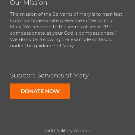
Our Mission
The mission of the Servants of Mary is to manifest
God’s compassionate presence in the spirit of
Mary. We respond to the words of Jesus: “Be
compassionate as your God is compassionate.”
We do so by following the example of Jesus,
under the guidance of Mary.
Support Servants of Mary
7400 Military Avenue