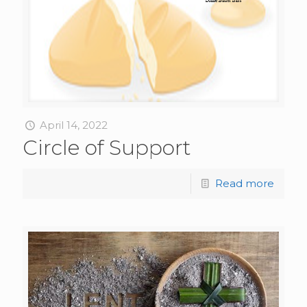
April 14, 2022
Circle of Support
Read more