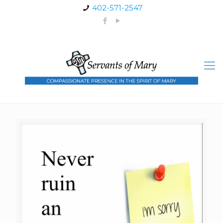
402-571-2547