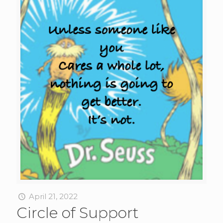
April 21, 2022
Circle of Support