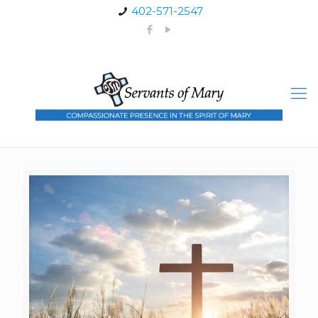
402-571-2547