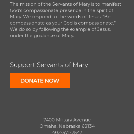
The mission of the Servants of Mary is to manifest
God’s compassionate presence in the spirit of
Mary. We respond to the words of Jesus: “Be
compassionate as your God is compassionate.”
We do so by following the example of Jesus,
under the guidance of Mary.
Support Servants of Mary
7400 Military Avenue
Omaha, Nebraska 68134
402-571-2547