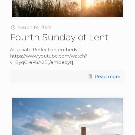
March 19, 2023
Fourth Sunday of Lent
Associate Reflection[embedyt]
https://www.youtube.com/watch?
v=ByqCreF8A2E[/embedyt]
Read more