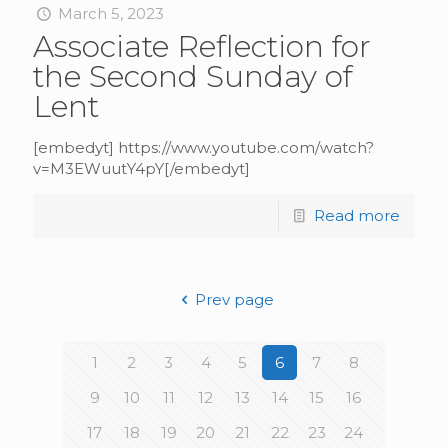
March 5, 2023
Associate Reflection for
the Second Sunday of
Lent
[embedyt] https://www.youtube.com/watch?
v=M3EWuutY4pY[/embedyt]
Read more
Prev page
1
2
3
4
5
6
7
8
9
10
11
12
13
14
15
16
17
18
19
20
21
22
23
24