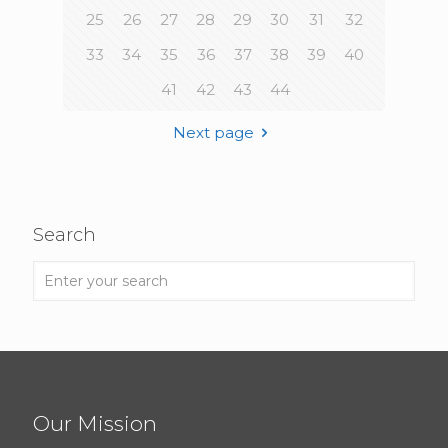
25
26
27
28
29
30
31
32
33
34
35
36
37
38
39
40
41
42
43
44
Next page
Search
Our Mission