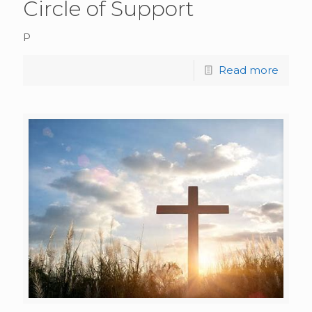
Circle of Support
P
Read more