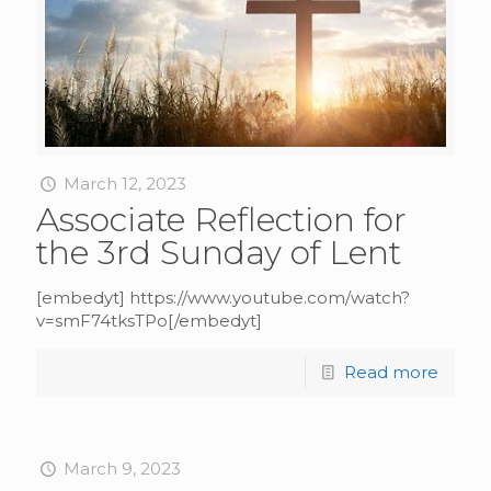
March 12, 2023
Associate Reflection for
the 3rd Sunday of Lent
[embedyt] https://www.youtube.com/watch?
v=smF74tksTPo[/embedyt]
Read more
March 9, 2023